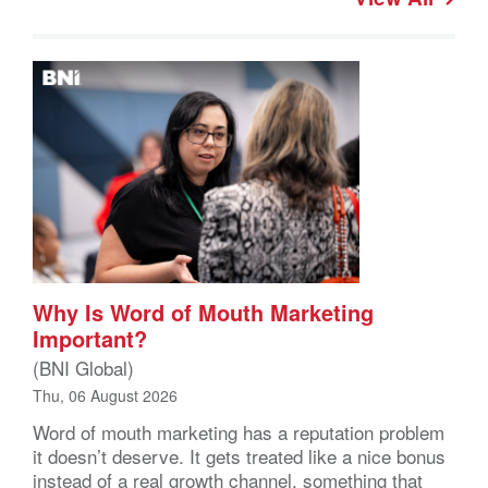
Why Is Word of Mouth Marketing
Important?
(BNI Global)
Thu, 06 August 2026
Word of mouth marketing has a reputation problem
it doesn’t deserve. It gets treated like a nice bonus
instead of a real growth channel, something that