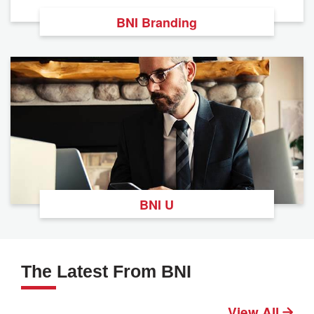
BNI Branding
BNI U
The Latest From BNI
View All