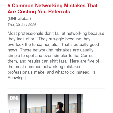
5 Common Networking Mistakes That
Are Costing You Referrals
(BNI Global)
Thu, 30 July 2026
Most professionals don’t fail at networking because
they lack effort. They struggle because they
overlook the fundamentals. That’s actually good
news. These networking mistakes are usually
simple to spot and even simpler to fix. Correct
them, and results can shift fast. Here are five of
the most common networking mistakes
professionals make, and what to do instead. 1.
Showing […]