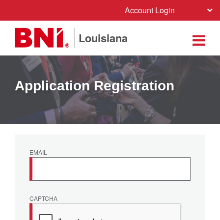
Account Login
Louisiana
Application Registration
EMAIL
CAPTCHA