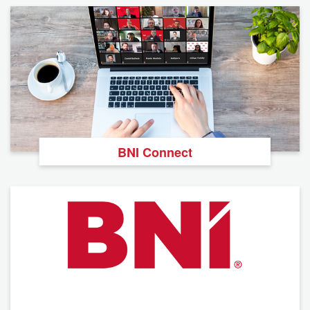
BNI Connect