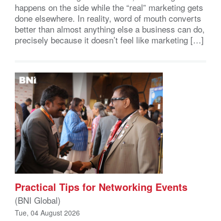
happens on the side while the “real” marketing gets
done elsewhere. In reality, word of mouth converts
better than almost anything else a business can do,
precisely because it doesn’t feel like marketing […]
Practical Tips for Networking Events
(BNI Global)
Tue, 04 August 2026