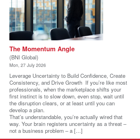
The Momentum Angle
(BNI Global)
Mon, 27 July 2026
Leverage Uncertainty to Build Confidence, Create
Consistency, and Drive Growth If you’re like most
professionals, when the marketplace shifts your
first instinct is to slow down, even stop, wait until
the disruption clears, or at least until you can
develop a plan.
That’s understandable, you’re actually wired that
way. Your brain registers uncertainty as a threat –
not a business problem – a […]