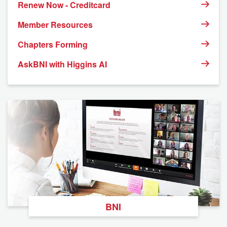
Renew Now - Creditcard
Member Resources
Chapters Forming
AskBNI with Higgins AI
BNI