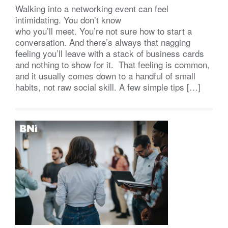
Walking into a networking event can feel
intimidating. You don’t know
who you’ll meet. You’re not sure how to start a
conversation. And there’s always that nagging
feeling you’ll leave with a stack of business cards
and nothing to show for it. That feeling is common,
and it usually comes down to a handful of small
habits, not raw social skill. A few simple tips […]