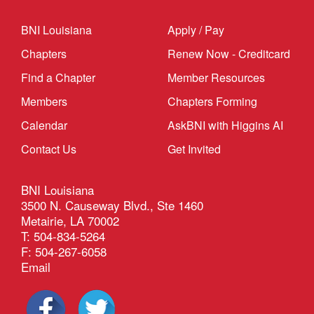
BNI Louisiana
Apply / Pay
Chapters
Renew Now - Creditcard
Find a Chapter
Member Resources
Members
Chapters Forming
Calendar
AskBNI with Higgins AI
Contact Us
Get Invited
BNI Louisiana
3500 N. Causeway Blvd., Ste 1460
Metairie, LA 70002
T: 504-834-5264
F: 504-267-6058
Email