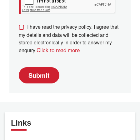
I have read the privacy policy. I agree that
my details and data will be collected and
stored electronically in order to answer my
Click to read more
enquiry
Submit
Links