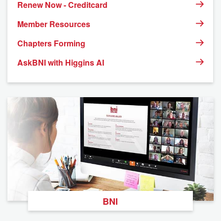
Renew Now - Creditcard
Member Resources
Chapters Forming
AskBNI with Higgins AI
BNI