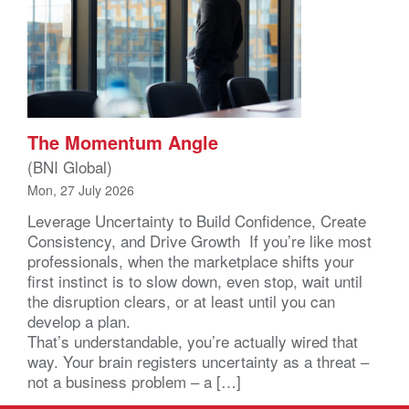
The Momentum Angle
(BNI Global)
Mon, 27 July 2026
Leverage Uncertainty to Build Confidence, Create
Consistency, and Drive Growth If you’re like most
professionals, when the marketplace shifts your
first instinct is to slow down, even stop, wait until
the disruption clears, or at least until you can
develop a plan.
That’s understandable, you’re actually wired that
way. Your brain registers uncertainty as a threat –
not a business problem – a […]