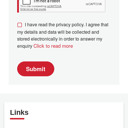
I have read the privacy policy. I agree that
my details and data will be collected and
stored electronically in order to answer my
Click to read more
enquiry
Submit
Links