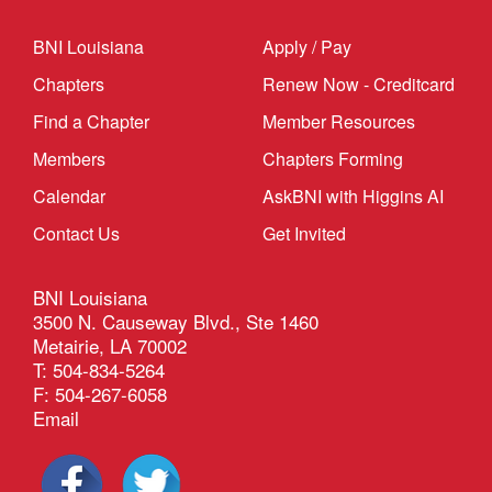
BNI Louisiana
Apply / Pay
Chapters
Renew Now - Creditcard
Find a Chapter
Member Resources
Members
Chapters Forming
Calendar
AskBNI with Higgins AI
Contact Us
Get Invited
BNI Louisiana
3500 N. Causeway Blvd., Ste 1460
Metairie, LA 70002
T: 504-834-5264
F: 504-267-6058
Email