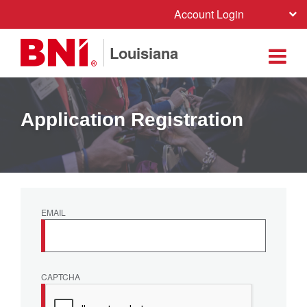
Account Login
Louisiana
Application Registration
EMAIL
CAPTCHA