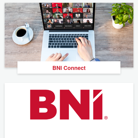
BNI Connect