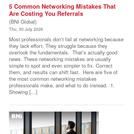
5 Common Networking Mistakes That
Are Costing You Referrals
(BNI Global)
Thu, 30 July 2026
Most professionals don’t fail at networking because
they lack effort. They struggle because they
overlook the fundamentals. That’s actually good
news. These networking mistakes are usually
simple to spot and even simpler to fix. Correct
them, and results can shift fast. Here are five of
the most common networking mistakes
professionals make, and what to do instead. 1.
Showing […]