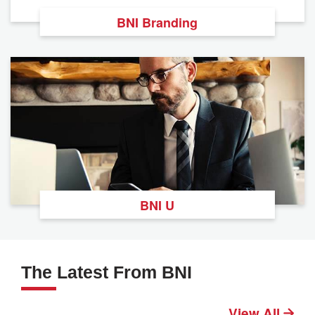
BNI Branding
BNI U
The Latest From BNI
View All