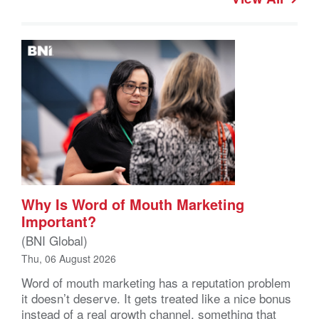
Why Is Word of Mouth Marketing
Important?
(BNI Global)
Thu, 06 August 2026
Word of mouth marketing has a reputation problem
it doesn’t deserve. It gets treated like a nice bonus
instead of a real growth channel, something that