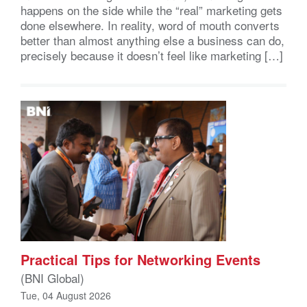
happens on the side while the “real” marketing gets
done elsewhere. In reality, word of mouth converts
better than almost anything else a business can do,
precisely because it doesn’t feel like marketing […]
Practical Tips for Networking Events
(BNI Global)
Tue, 04 August 2026