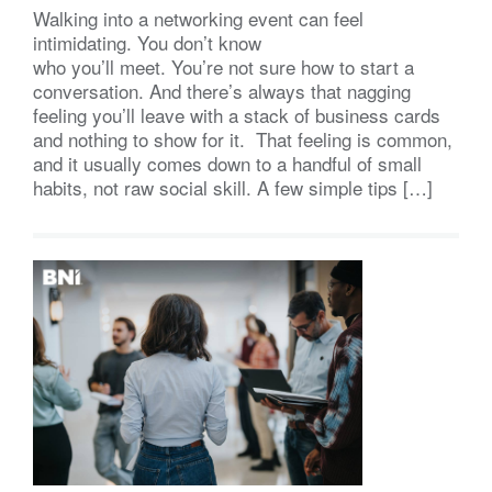
Walking into a networking event can feel
intimidating. You don’t know
who you’ll meet. You’re not sure how to start a
conversation. And there’s always that nagging
feeling you’ll leave with a stack of business cards
and nothing to show for it. That feeling is common,
and it usually comes down to a handful of small
habits, not raw social skill. A few simple tips […]