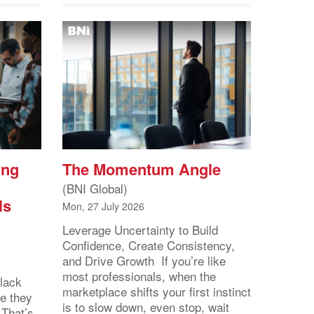
ing
The Momentum Angle
(BNI Global)
ls
Mon, 27 July 2026
Leverage Uncertainty to Build
Confidence, Create Consistency,
and Drive Growth If you’re like
most professionals, when the
lack
marketplace shifts your first instinct
se they
is to slow down, even stop, wait
 That’s