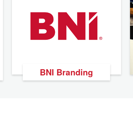
BNI Branding