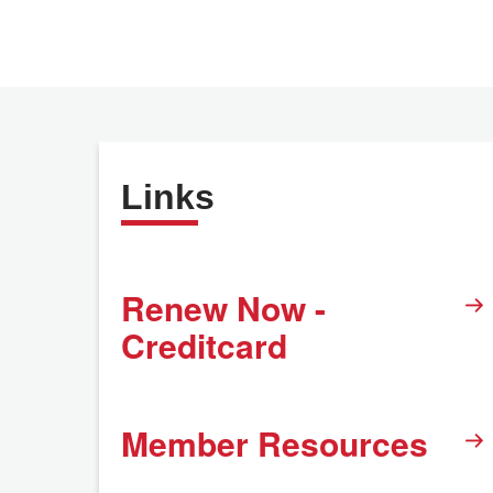
Links
Renew Now -
Creditcard
Member Resources