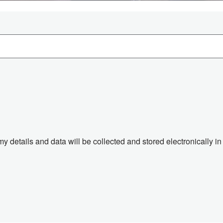
 my details and data will be collected and stored electronically 