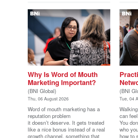
Why Is Word of Mouth
Practi
Marketing Important?
Netwo
(BNI Global)
(BNI Gl
Thu, 06 August 2026
Tue, 04 
Word of mouth marketing has a
Walking
reputation problem
can feel
it doesn’t deserve. It gets treated
You don
like a nice bonus instead of a real
who you’
growth channel, something that
how to 