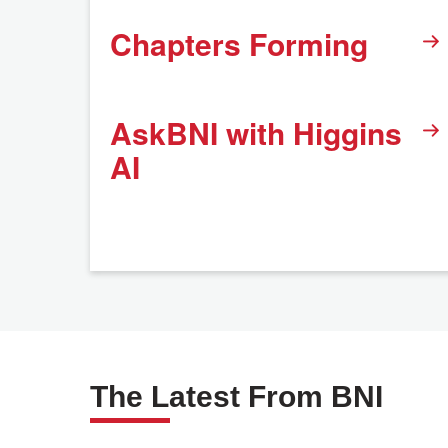
Chapters Forming
AskBNI with Higgins
AI
The Latest From BNI