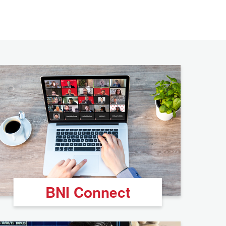
BNI Connect