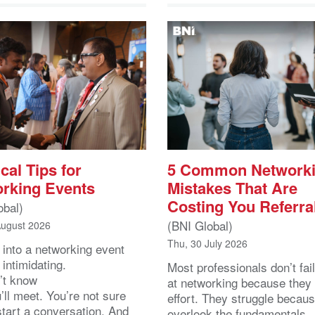
cal Tips for
5 Common Network
rking Events
Mistakes That Are
Costing You Referra
obal)
(BNI Global)
August 2026
Thu, 30 July 2026
 into a networking event
 intimidating.
Most professionals don’t fail
’t know
at networking because they 
ll meet. You’re not sure
effort. They struggle becau
start a conversation. And
overlook the fundamentals.