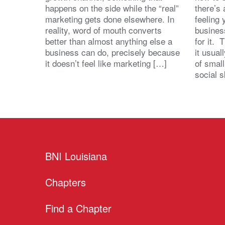
happens on the side while the “real”
there’s
marketing gets done elsewhere. In
feeling 
reality, word of mouth converts
busines
better than almost anything else a
for it. 
business can do, precisely because
it usua
it doesn’t feel like marketing […]
of small
social s
BNI Louisiana
Chapters
Find a Chapter