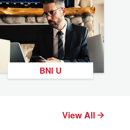
BNI U
View All