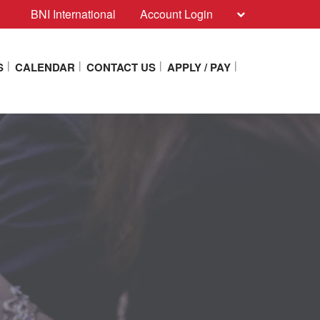
BNI International
Account Login
S
CALENDAR
CONTACT US
APPLY / PAY