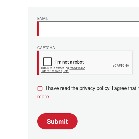
EMAIL
CAPTCHA
I have read the privacy policy. I agree that
more
Submit