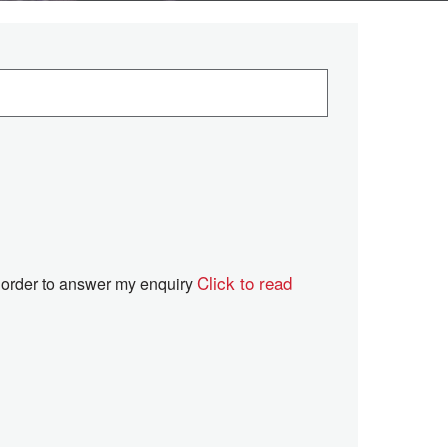
Click to read
in order to answer my enquiry