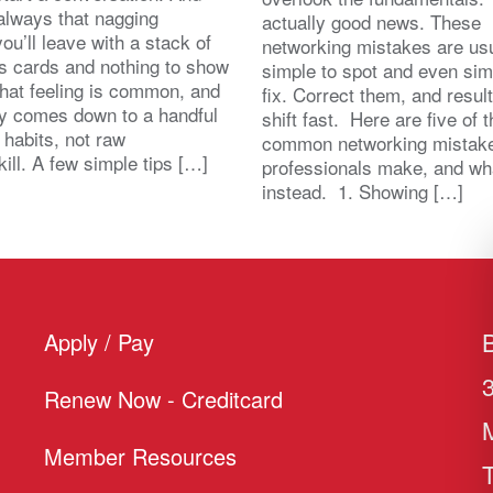
 always that nagging
actually good news. These
you’ll leave with a stack of
networking mistakes are usu
s cards and nothing to show
simple to spot and even sim
That feeling is common, and
fix. Correct them, and resul
lly comes down to a handful
shift fast. Here are five of 
 habits, not raw
common networking mistak
kill. A few simple tips […]
professionals make, and wh
instead. 1. Showing […]
Apply / Pay
Renew Now - Creditcard
Member Resources