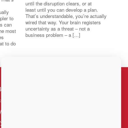
until the disruption clears, or at
least until you can develop a plan.
ally
That’s understandable, you’re actually
pler to
wired that way. Your brain registers
ts can
uncertainty as a threat – not a
the most
business problem – a […]
es
at to do
BNI Louisiana
3500 N. Causeway Blvd., Ste 1460
Metairie, LA 70002
T: 504-834-5264