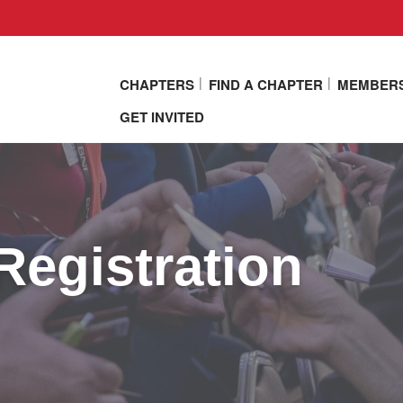
CHAPTERS
FIND A CHAPTER
MEMBER
GET INVITED
Registration