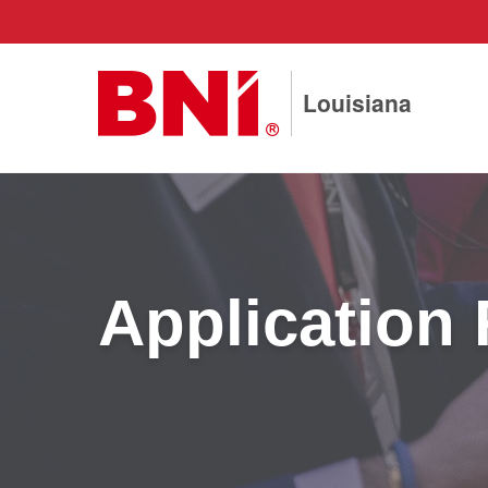
Louisiana
Application 