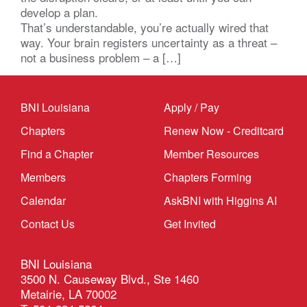
develop a plan.
That’s understandable, you’re actually wired that
way. Your brain registers uncertainty as a threat –
not a business problem – a […]
BNI Louisiana
Apply / Pay
Chapters
Renew Now - Creditcard
Find a Chapter
Member Resources
Members
Chapters Forming
Calendar
AskBNI with Higgins AI
Contact Us
Get Invited
BNI Louisiana
3500 N. Causeway Blvd., Ste 1460
Metairie, LA 70002