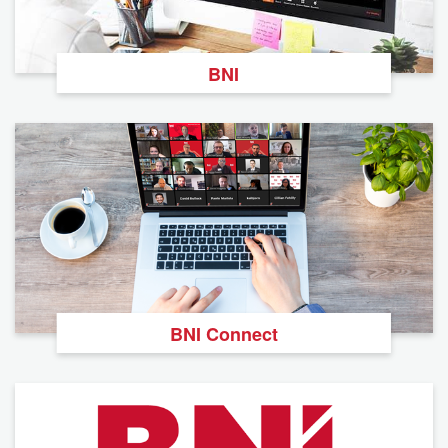
BNI
BNI Connect