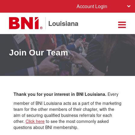
Account Login
Louisiana
Join Our Team
Thank you for your interest in BNI Louisiana.
Every
member of BNI Louisiana acts as a part of the marketing
team for the other members of their chapter, with the
aim of securing qualified business referrals for each
other.
Click here
to see the most commonly asked
questions about BNI membership.