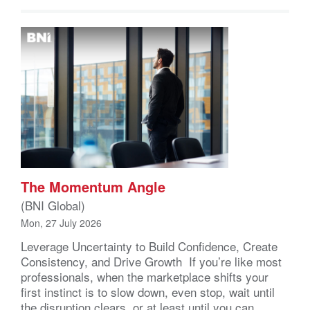
The Momentum Angle
(BNI Global)
Mon, 27 July 2026
Leverage Uncertainty to Build Confidence, Create
Consistency, and Drive Growth If you’re like most
professionals, when the marketplace shifts your
first instinct is to slow down, even stop, wait until
the disruption clears, or at least until you can