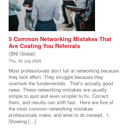
5 Common Networking Mistakes That
Are Costing You Referrals
(BNI Global)
Thu, 30 July 2026
Most professionals don’t fail at networking because
they lack effort. They struggle because they
overlook the fundamentals. That’s actually good
news. These networking mistakes are usually
simple to spot and even simpler to fix. Correct
them, and results can shift fast. Here are five of
the most common networking mistakes
professionals make, and what to do instead. 1.
Showing […]