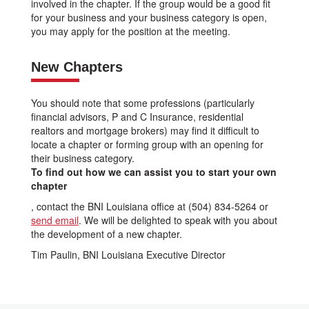
involved in the chapter. If the group would be a good fit
for your business and your business category is open,
you may apply for the position at the meeting.
New Chapters
You should note that some professions (particularly
financial advisors, P and C Insurance, residential
realtors and mortgage brokers) may find it difficult to
locate a chapter or forming group with an opening for
their business category.
To find out how we can assist you to start your own
chapter
, contact the BNI Louisiana office at (504) 834-5264 or
send email
. We will be delighted to speak with you about
the development of a new chapter.
Tim Paulin, BNI Louisiana Executive Director