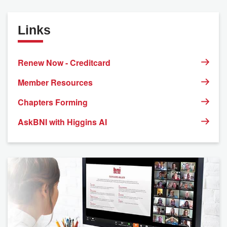
Links
Renew Now - Creditcard
Member Resources
Chapters Forming
AskBNI with Higgins AI