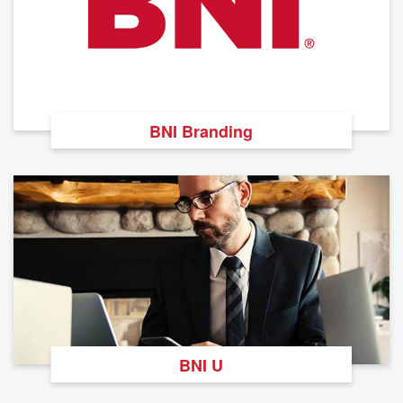
BNI Branding
BNI U