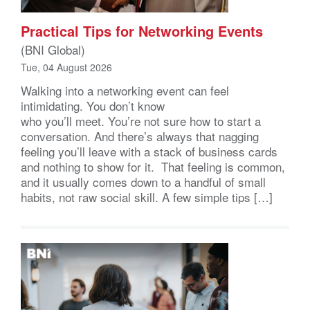
Practical Tips for Networking Events
(BNI Global)
Tue, 04 August 2026
Walking into a networking event can feel
intimidating. You don’t know
who you’ll meet. You’re not sure how to start a
conversation. And there’s always that nagging
feeling you’ll leave with a stack of business cards
and nothing to show for it. That feeling is common,
and it usually comes down to a handful of small
habits, not raw social skill. A few simple tips […]