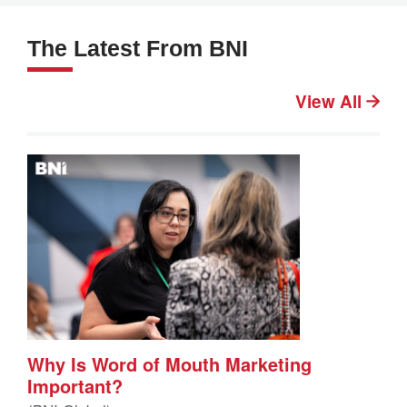
The Latest From BNI
View All
Why Is Word of Mouth Marketing
Important?