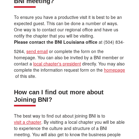
BNI meeting?
To ensure you have a productive visit it is best to be an
expected guest. This can be done a number of ways.
One way is to contact our regional office and have us
notify the chapter that you will be visiting.
Please contact the BNI Louisiana office
at (504) 834-
5264,
send email
or complete the form on the
homepage. You can also be invited by a BNI member or
contact a
local chapter's president
directly. You may also
complete the information request form on the
homepage
of this site.
How can I find out more about
Joining BNI?
The best way to find out about joining BNI is to
visit a chapter
. By visiting a local chapter you will be able
to experience the culture and structure of a BNI
meeting. You will also get to know the business people