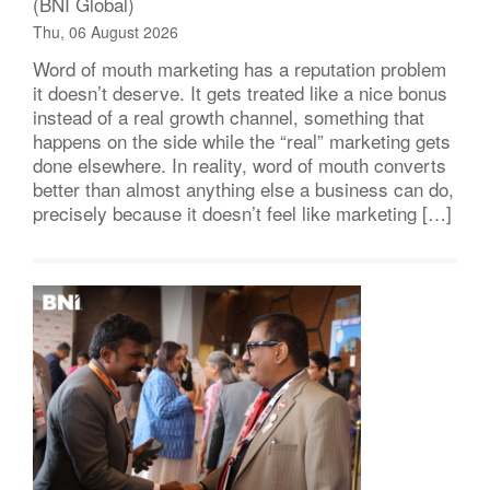
(BNI Global)
Thu, 06 August 2026
Word of mouth marketing has a reputation problem
it doesn’t deserve. It gets treated like a nice bonus
instead of a real growth channel, something that
happens on the side while the “real” marketing gets
done elsewhere. In reality, word of mouth converts
better than almost anything else a business can do,
precisely because it doesn’t feel like marketing […]