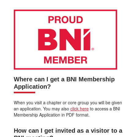
Where can I get a BNI Membership
Application?
When you visit a chapter or core group you will be given
an application. You may also
click here
to access a BNI
Membership Application in PDF format.
How can I get invited as a visitor to a