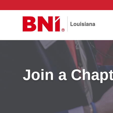
Louisiana
Join a Chapt