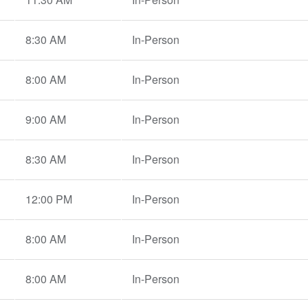
8:30 AM
In-Person
8:00 AM
In-Person
9:00 AM
In-Person
8:30 AM
In-Person
12:00 PM
In-Person
8:00 AM
In-Person
8:00 AM
In-Person