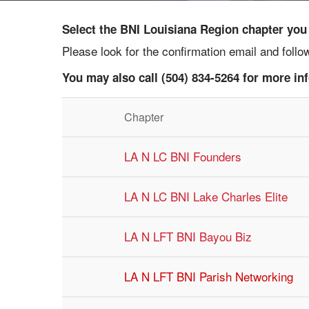
Select the BNI Louisiana Region chapter you w
Please look for the confirmation email and foll
You may also call (504) 834-5264 for more in
Chapter
LA N LC BNI Founders
LA N LC BNI Lake Charles Elite
LA N LFT BNI Bayou Biz
LA N LFT BNI Parish Networking