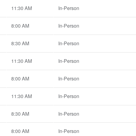
11:30 AM
In-Person
8:00 AM
In-Person
8:30 AM
In-Person
11:30 AM
In-Person
8:00 AM
In-Person
11:30 AM
In-Person
8:30 AM
In-Person
8:00 AM
In-Person