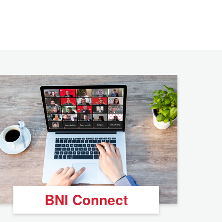
BNI Connect