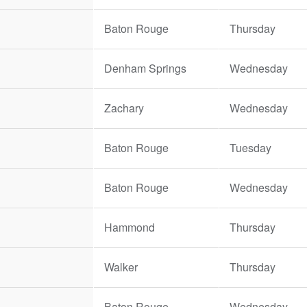
Baton Rouge
Thursday
Denham Springs
Wednesday
Zachary
Wednesday
Baton Rouge
Tuesday
Baton Rouge
Wednesday
Hammond
Thursday
Walker
Thursday
Baton Rouge
Wednesday