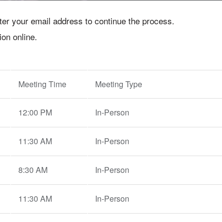
nter your email address to continue the process.
ion online.
Meeting Time
Meeting Type
12:00 PM
In-Person
11:30 AM
In-Person
8:30 AM
In-Person
11:30 AM
In-Person