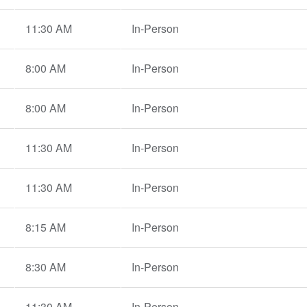
11:30 AM
In-Person
8:00 AM
In-Person
8:00 AM
In-Person
11:30 AM
In-Person
11:30 AM
In-Person
8:15 AM
In-Person
8:30 AM
In-Person
11:30 AM
In-Person