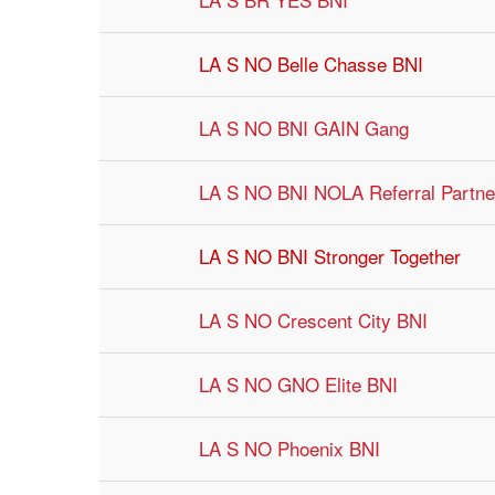
LA S NO Belle Chasse BNI
LA S NO BNI GAIN Gang
LA S NO BNI NOLA Referral Partne
LA S NO BNI Stronger Together
LA S NO Crescent City BNI
LA S NO GNO Elite BNI
LA S NO Phoenix BNI