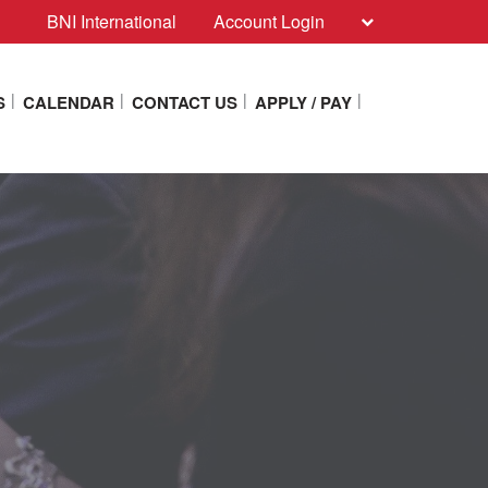
BNI International
Account Login
S
CALENDAR
CONTACT US
APPLY / PAY