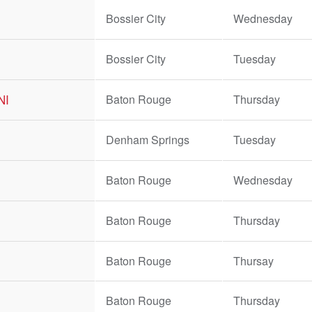
Bossier City
Wednesday
Bossier City
Tuesday
BNI
Baton Rouge
Thursday
Denham Springs
Tuesday
Baton Rouge
Wednesday
Baton Rouge
Thursday
Baton Rouge
Thursay
Baton Rouge
Thursday