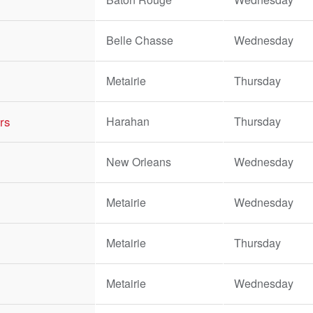
Belle Chasse
Wednesday
Metairie
Thursday
rs
Harahan
Thursday
New Orleans
Wednesday
Metairie
Wednesday
Metairie
Thursday
Metairie
Wednesday