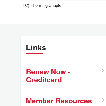
(FC) - Forming Chapter
Links
Renew Now -
Creditcard
Member Resources