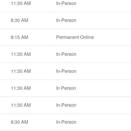
11:30 AM
In-Person
8:30 AM
In-Person
8:15 AM
Permanent Online
11:30 AM
In-Person
11:30 AM
In-Person
11:30 AM
In Person
11:30 AM
In-Person
8:30 AM
In-Person