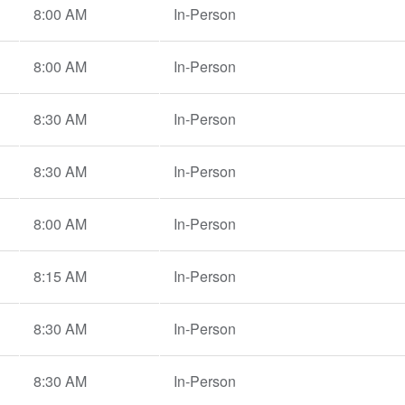
8:00 AM
In-Person
8:00 AM
In-Person
8:30 AM
In-Person
8:30 AM
In-Person
8:00 AM
In-Person
8:15 AM
In-Person
8:30 AM
In-Person
8:30 AM
In-Person