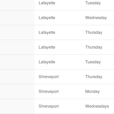
Lafayette
Tuesday
Lafayette
Wednesday
Lafayette
Thursday
Lafayette
Thursday
Lafayette
Tuesday
Shreveport
Thursday
Shreveport
Monday
Shreveport
Wednesdays