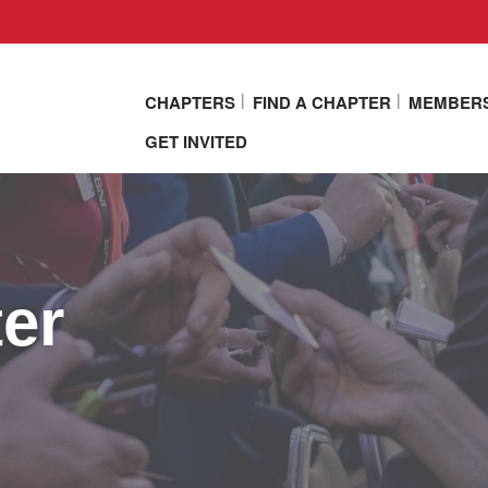
CHAPTERS
FIND A CHAPTER
MEMBER
GET INVITED
er