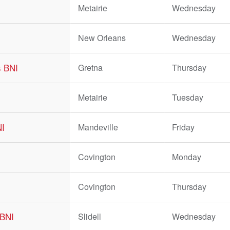
Metairie
Wednesday
New Orleans
Wednesday
s BNI
Gretna
Thursday
Metairie
Tuesday
NI
Mandeville
Friday
Covington
Monday
Covington
Thursday
 BNI
Slidell
Wednesday