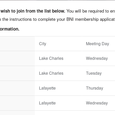
You will be required to e
ish to join from the list below.
ow the instructions to complete your BNI membership applicat
formation.
City
Meeting Day
Lake Charles
Wednesday
Lake Charles
Tuesday
Lafayette
Thursday
Lafayette
Wednesday