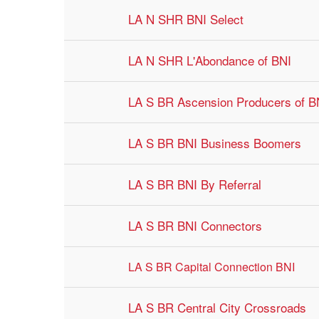
LA N SHR BNI Select
LA N SHR L'Abondance of BNI
LA S BR Ascension Producers of 
LA S BR BNI Business Boomers
LA S BR BNI By Referral
LA S BR BNI Connectors
LA S BR Capital Connection BNI
LA S BR Central City Crossroads