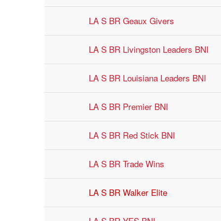
LA S BR Geaux Givers
LA S BR Livingston Leaders BNI
LA S BR Louisiana Leaders BNI
LA S BR Premier BNI
LA S BR Red Stick BNI
LA S BR Trade Wins
LA S BR Walker Elite
LA S BR YES BNI