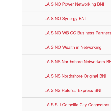
LA S NO Power Networking BNI
LA S NO Synergy BNI
LA S NO WB CC Business Partner
LA S NO Wealth in Networking
LA S NS Northshore Networkers B
LA S NS Northshore Original BNI
LA S NS Referral Express BNI
LA S SLI Camellia City Connectors