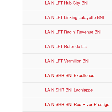
LA N LFT Hub City BNI
LA N LFT Linking Lafayette BNI
LA N LFT Ragin' Revenue BNI
LA N LFT Refer de Lis
LA N LFT Vermilion BNI
LA N SHR BNI Excellence
LA N SHR BNI Lagniappe
LA N SHR BNI Red River Prestige